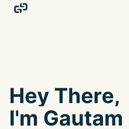
H
e
y
T
h
e
r
e
,
I
'
m
G
a
u
t
a
m