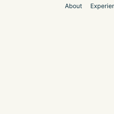
About
Experie