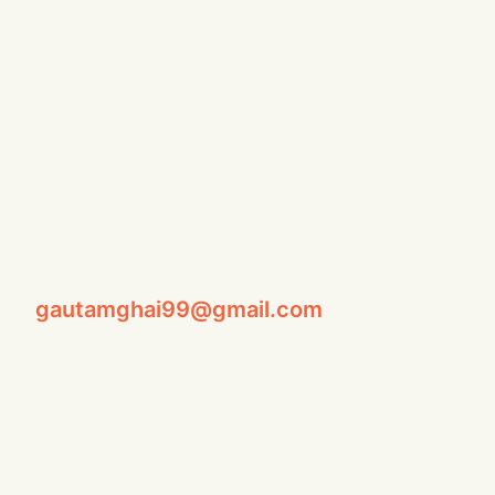
gautamghai99@gmail.com