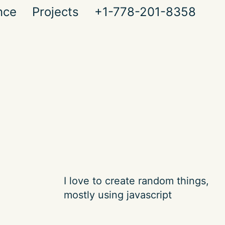
nce
Projects
+1-778-201-8358
I love to create random things,
mostly using javascript