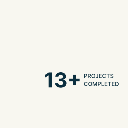
13+
PROJECTS
COMPLETED